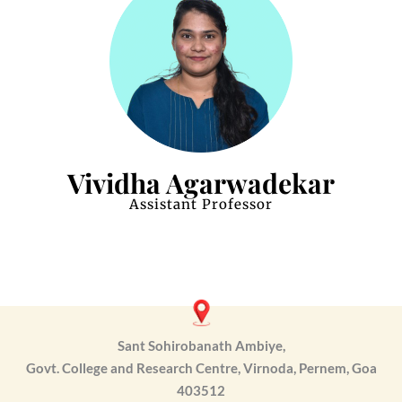
Vividha Agarwadekar
Assistant Professor
Sant Sohirobanath Ambiye,
Govt. College and Research Centre, Virnoda, Pernem, Goa
403512