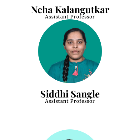
Neha Kalangutkar
Assistant Professor
Siddhi Sangle
Assistant Professor