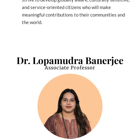
and service-oriented citizens who will make
meaningful contributions to their communities and
the world.
Dr. Lopamudra Banerjee
Associate Professor