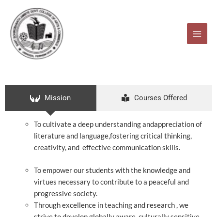
Skip
to
content
Mission
Courses Offered
To cultivate a deep understanding andappreciation of
literature and language,fostering critical thinking,
creativity, and effective communication skills.
To empower our students with the knowledge and
virtues necessary to contribute to a peaceful and
progressive society.
Through excellence in teaching and research , we
strive to develop globally aware, culturally sensitive,