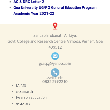
AC & DRC Letter 2
Goa University UG/PG General Education Program
Academic Year 2021-22
Sant Sohirobanath Ambiye,
Govt. College and Research Centre, Virnoda, Pernem, Goa
403512
gcacpg@yahoo.co.in
Useful links:
0832
2992210
IAIMS
e-Samarth
Pearson Education
e-Library