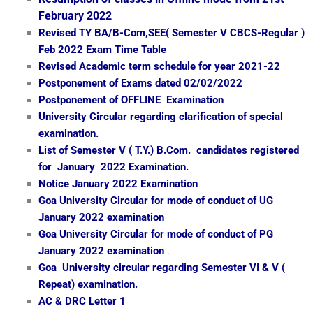
February 2022
Revised TY BA/B-Com,SEE( Semester V CBCS-Regular )
Feb 2022 Exam Time Table
Revised Academic term schedule for year 2021-22
Postponement of Exams dated 02/02/2022
Postponement of OFFLINE Examination
University Circular regarding clarification of special
examination.
List of Semester V ( T.Y.) B.Com. candidates registered
for January 2022 Examination.
Notice January 2022 Examination
Goa University Circular for mode of conduct of UG
January 2022 examination
Goa University Circular for mode of conduct of PG
January 2022 examination
.
Goa University circular regarding Semester VI & V (
Repeat) examination.
AC & DRC Letter 1