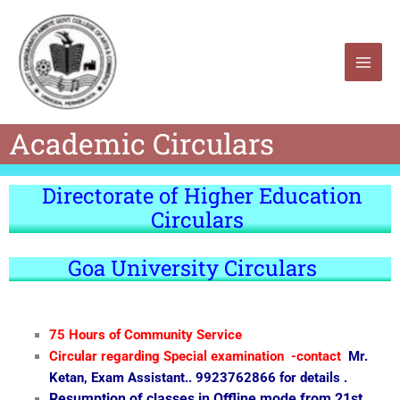
Skip
to
content
Academic Circulars
Directorate of Higher Education
Circulars
Goa University Circulars
75 Hours of Community Service
Circular regarding Special examination -contact
Mr.
Ketan, Exam Assistant.. 9923762866 for details .
Resumption of classes in Offline mode from 21st