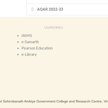
AQAR 2022-23
Useful links:
IAIMS
e-Samarth
Pearson Education
e-Library
nt Sohirobanath Ambiye Government College and Research Centre, Vir