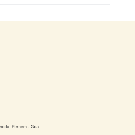
noda, Pernem - Goa .