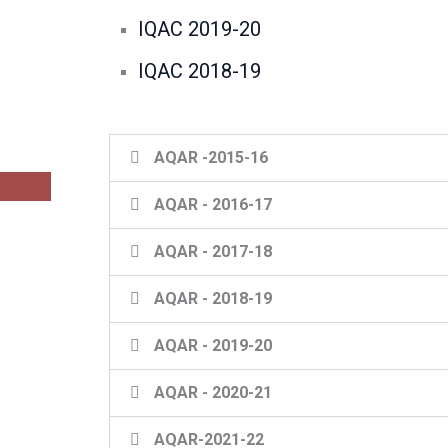
IQAC 2019-20
IQAC 2018-19
AQAR -2015-16
AQAR - 2016-17
AQAR - 2017-18
AQAR - 2018-19
AQAR - 2019-20
AQAR - 2020-21
AQAR-2021-22