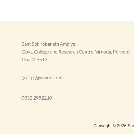
Sant Sohirobanath Ambiye,
Govt. College and Research Centre, Virnoda, Pernem,
Goa 403512
gcacpg@yahoo.co.in
0832
2992210
Copyright © 2026 Sa