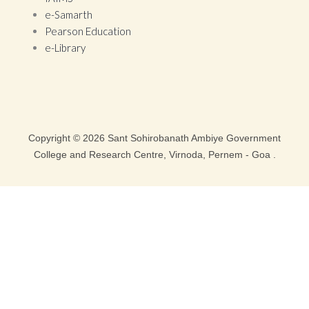
e-Samarth
Pearson Education
e-Library
Copyright © 2026 Sant Sohirobanath Ambiye Government
College and Research Centre, Virnoda, Pernem - Goa .