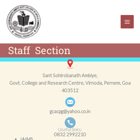
Skip
to
content
Staff Section
Sant Sohirobanath Ambiye,
Govt. College and Research Centre, Virnoda, Pernem, Goa
403512
gcacpg@yahoo.co.in
Useful links:
0832
2992210
IAIMS