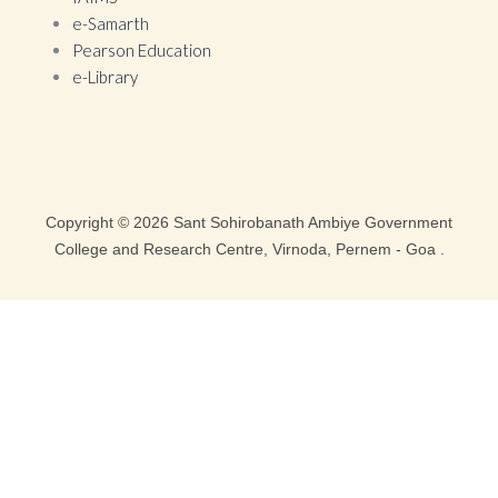
e-Samarth
Pearson Education
e-Library
Copyright © 2026 Sant Sohirobanath Ambiye Government
College and Research Centre, Virnoda, Pernem - Goa .