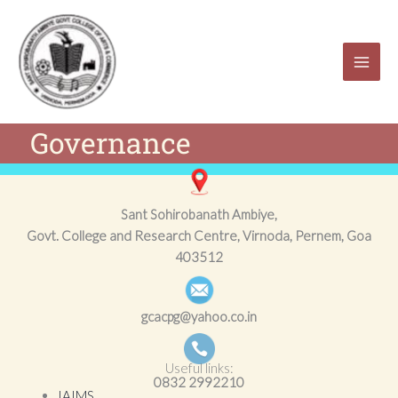
Skip
to
content
Governance
Sant Sohirobanath Ambiye,
Govt. College and Research Centre, Virnoda, Pernem, Goa
403512
gcacpg@yahoo.co.in
Useful links:
0832
2992210
IAIMS