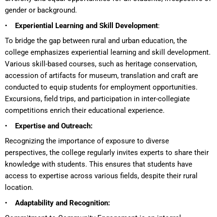
gender or background.
•
Experiential Learning and Skill Development
:
To bridge the gap between rural and urban education, the
college emphasizes experiential learning and skill development.
Various skill-based courses, such as heritage conservation,
accession of artifacts for museum, translation and craft are
conducted to equip students for employment opportunities.
Excursions, field trips, and participation in inter-collegiate
competitions enrich their educational experience.
•
Expertise and Outreach:
Recognizing the importance of exposure to diverse
perspectives, the college regularly invites experts to share their
knowledge with students. This ensures that students have
access to expertise across various fields, despite their rural
location.
•
Adaptability and Recognition: