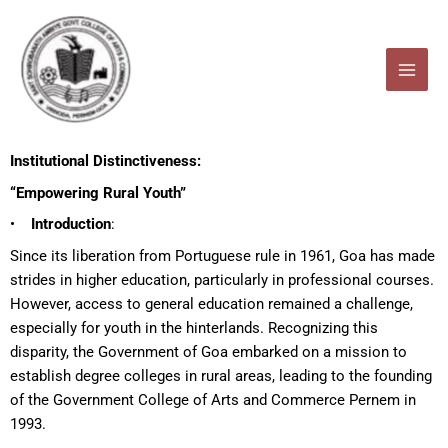
Skip
to
content
Institutional Distinctiveness:
“Empowering Rural Youth”
•
Introduction
:
Since its liberation from Portuguese rule in 1961, Goa has made
strides in higher education, particularly in professional courses.
However, access to general education remained a challenge,
especially for youth in the hinterlands. Recognizing this
disparity, the Government of Goa embarked on a mission to
establish degree colleges in rural areas, leading to the founding
of the Government College of Arts and Commerce Pernem in
1993.