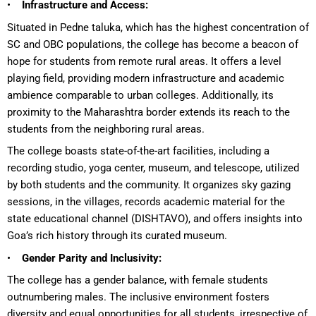
•
Infrastructure and Access:
Situated in Pedne taluka, which has the highest concentration of
SC and OBC populations, the college has become a beacon of
hope for students from remote rural areas. It offers a level
playing field, providing modern infrastructure and academic
ambience comparable to urban colleges. Additionally, its
proximity to the Maharashtra border extends its reach to the
students from the neighboring rural areas.
The college boasts state-of-the-art facilities, including a
recording studio, yoga center, museum, and telescope, utilized
by both students and the community. It organizes sky gazing
sessions, in the villages, records academic material for the
state educational channel (DISHTAVO), and offers insights into
Goa’s rich history through its curated museum.
•
Gender Parity and Inclusivity:
The college has a gender balance, with female students
outnumbering males. The inclusive environment fosters
diversity and equal opportunities for all students, irrespective of