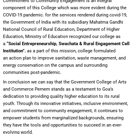
Commitment to Community Engagement is an integral
component of this College which was more evident during the
COVID-19 pandemic. for the services rendered during covid-19,
the Government of India with its subsidiary Mahatma Gandhi
National Council of Rural Education, Department of Higher
Education, Ministry of Education recognized our college as
a
“Social Entrepreneurship, Swachata & Rural Engagement Cell
Institution”.
as a part of this mission, college formulated
an action plan to improve sanitation, waste management, and
energy conservation on the campus and surrounding
communities post-pandemic.
In conclusion we can say that the Government College of Arts
and Commerce Pernem stands as a testament to Goa’s
dedication to providing quality higher education to its rural
youth. Through its innovative initiatives, inclusive environment,
and commitment to community engagement, it continues to
empower students from marginalized backgrounds, ensuring
they have the tools and opportunities to succeed in an ever-
evolving world.