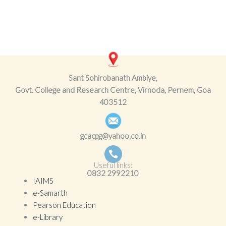
Sant Sohirobanath Ambiye,
Govt. College and Research Centre, Virnoda, Pernem, Goa
403512
gcacpg@yahoo.co.in
Useful links:
0832
2992210
IAIMS
e-Samarth
Pearson Education
e-Library