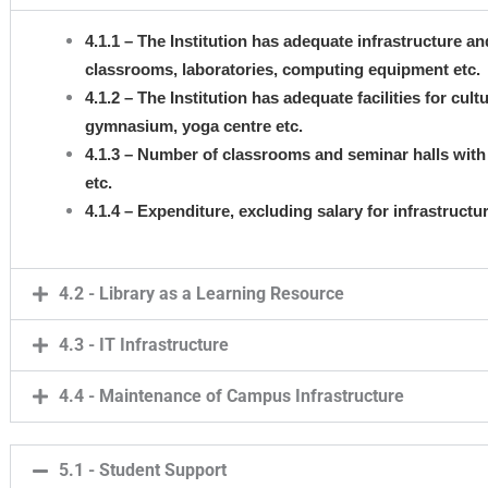
4.1.1 – The Institution has adequate infrastructure and 
classrooms, laboratories, computing equipment etc.
4.1.2 – The Institution has adequate facilities for cult
gymnasium, yoga centre etc.
4.1.3 – Number of classrooms and seminar halls with 
etc.
4.1.4 – Expenditure, excluding salary for infrastruct
4.2 - Library as a Learning Resource
4.3 - IT Infrastructure
4.4 - Maintenance of Campus Infrastructure
5.1 - Student Support