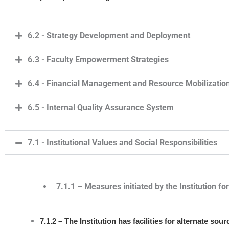
6.2 - Strategy Development and Deployment
6.3 - Faculty Empowerment Strategies
6.4 - Financial Management and Resource Mobilizatio
6.5 - Internal Quality Assurance System
7.1 - Institutional Values and Social Responsibilities
7.1.1 – Measures initiated by the Institution f
7.1.2 – The Institution has facilities for alternate s