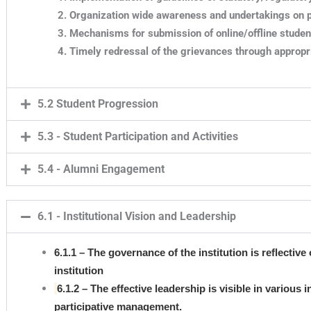
Organization wide awareness and undertakings on po
Mechanisms for submission of online/offline studen
Timely redressal of the grievances through approp
5.2 Student Progression
5.3 - Student Participation and Activities
5.4 - Alumni Engagement
6.1 - Institutional Vision and Leadership
6.1.1 – The governance of the institution is reflective
institution
6.1.2 – The effective leadership is visible in various 
participative management.