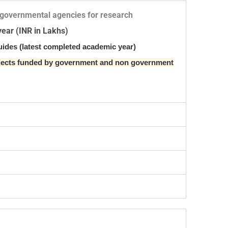
-governmental agencies for research
year (INR in Lakhs)
uides (latest completed academic year)
ojects funded by government and non government