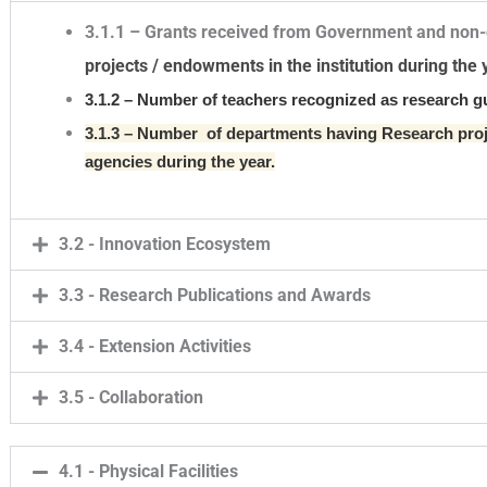
3.1.1 – Grants received from Government and non
projects / endowments in the institution during the 
3.1.2 – Number of teachers recognized as research g
3.1.3 – Number of departments having Research pr
agencies during the year.
3.2 - Innovation Ecosystem
3.3 - Research Publications and Awards
3.4 - Extension Activities
3.5 - Collaboration
4.1 - Physical Facilities