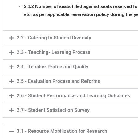
2.1.2 Number of seats filled against seats reserved 
etc. as per applicable reservation policy during the
2.2 - Catering to Student Diversity
2.3 - Teaching- Learning Process
2.4 - Teacher Profile and Quality
2.5 - Evaluation Process and Reforms
2.6 - Student Performance and Learning Outcomes
2.7 - Student Satisfaction Survey
3.1 - Resource Mobilization for Research