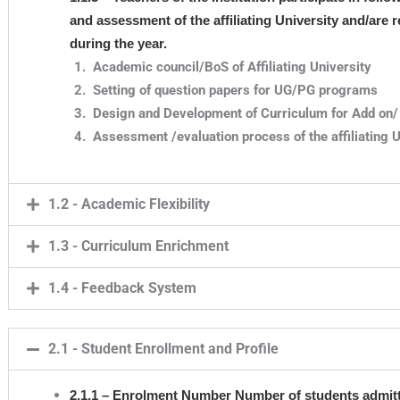
and assessment of the affiliating University and/are
during the year.
Academic council/BoS of Affiliating University
Setting of question papers for UG/PG programs
Design and Development of Curriculum for Add on/ 
Assessment /evaluation process of the affiliating U
1.2 - Academic Flexibility
1.3 - Curriculum Enrichment
1.4 - Feedback System
2.1 - Student Enrollment and Profile
2.1.1 – Enrolment Number Number of students admitt