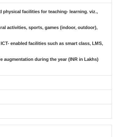
physical facilities for teaching- learning. viz.,
ural activities, sports, games (indoor, outdoor),
ICT- enabled facilities such as smart class, LMS,
ure augmentation during the year (INR in Lakhs)