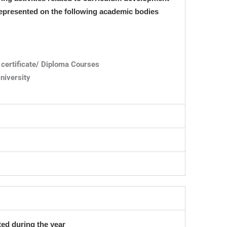
 represented on the following academic bodies
certificate/ Diploma Courses
niversity
ed during the year