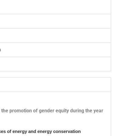
n
or the promotion of gender equity during the year
ources of energy and energy conservation