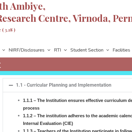
th Ambiye,
Research Centre, Virnoda,
Per
( 3.18 )
NIRF/Disclosures
RTI
Student Section
Facilities
t
1.1 - Curricular Planning and Implementation
1.1.1 – The Institution ensures effective curriculum
process
1.1.2 – The institution adheres to the academic cale
Internal Evaluation (CIE)
1.1.3 – Teachers of the Institution participate in foll