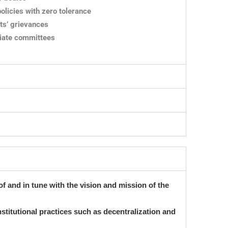
licies with zero tolerance
ts’ grievances
riate committees
 of and in tune with the vision and mission of the
institutional practices such as decentralization and