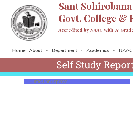
Sant Sohirobana
Skip
to
Govt. College & 
content
Accredited by NAAC with 'A' Grade 
Home
About
Department
Academics
NAAC
Self Study Repor
1. Curricular Aspects