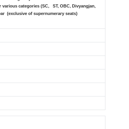
for various categories (SC, ST, OBC, Divyangjan,
 year (exclusive of supernumerary seats)