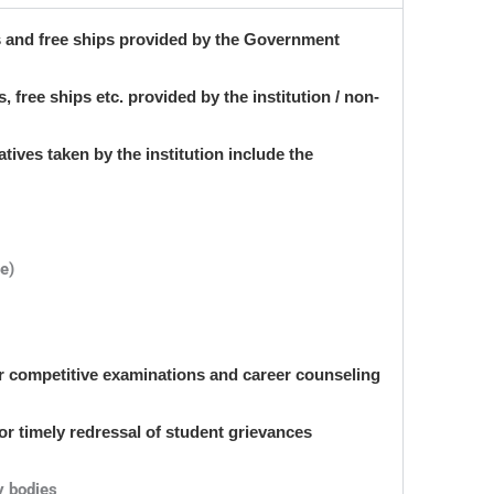
s and free ships provided by the Government
 free ships etc. provided by the institution / non-
atives taken by the institution include the
ne)
or competitive examinations and career counseling
or timely redressal of student grievances
y bodies