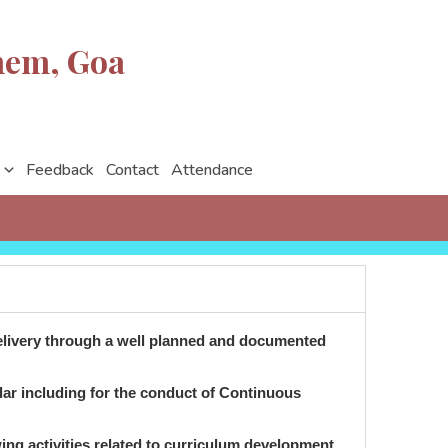
nem, Goa
Feedback
Contact
Attendance
 delivery through a well planned and documented
ndar including for the conduct of Continuous
owing activities related to curriculum development