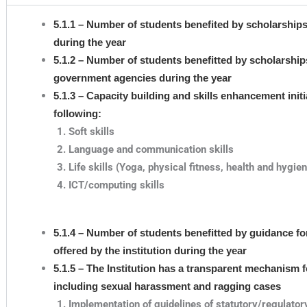
5.1.1 – Number of students benefited by scholarship
during the year
5.1.2 – Number of students benefitted by scholarships,
government agencies during the year
5.1.3 – Capacity building and skills enhancement initi
following:
Soft skills
Language and communication skills
Life skills (Yoga, physical fitness, health and hygie
ICT/computing skills
5.1.4 – Number of students benefitted by guidance f
offered by the institution during the year
5.1.5 – The Institution has a transparent mechanism f
including sexual harassment and ragging cases
Implementation of guidelines of statutory/regulator